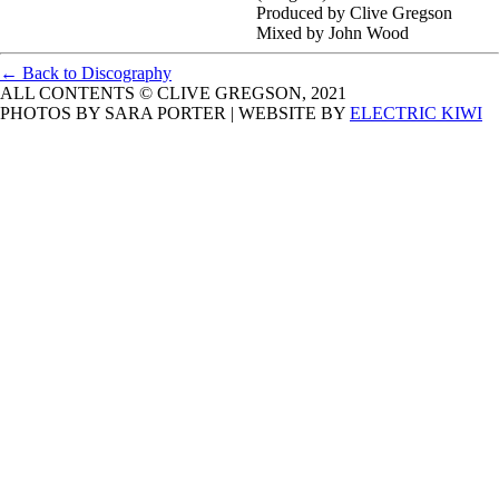
Produced by Clive Gregson
Mixed by John Wood
← Back to Discography
ALL CONTENTS © CLIVE GREGSON, 2021
PHOTOS BY SARA PORTER | WEBSITE BY
ELECTRIC KIWI