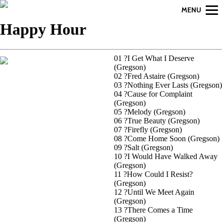
MENU
Happy Hour
01 ?I Get What I Deserve
(Gregson)
02 ?Fred Astaire (Gregson)
03 ?Nothing Ever Lasts (Gregson)
04 ?Cause for Complaint
(Gregson)
05 ?Melody (Gregson)
06 ?True Beauty (Gregson)
07 ?Firefly (Gregson)
08 ?Come Home Soon (Gregson)
09 ?Salt (Gregson)
10 ?I Would Have Walked Away
(Gregson)
11 ?How Could I Resist?
(Gregson)
12 ?Until We Meet Again
(Gregson)
13 ?There Comes a Time
(Gregson)