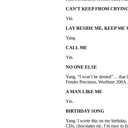
CAN’T KEEP FROM CRYIN
Yin.
LAY BESIDE ME, KEEP ME
Yang
CALL ME
Yin.
NO ONE ELSE
Yang. “I won’t be denied”… that l
Fender Precision, Wurlitzer 200A.
A MAN LIKE ME
Yin.
BIRTHDAY SONG
Yang. I wrote this on my birthday, 
CDs, chocolates etc. I’m easy to 