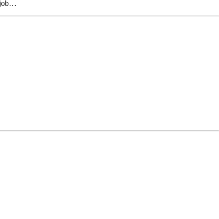
r job…