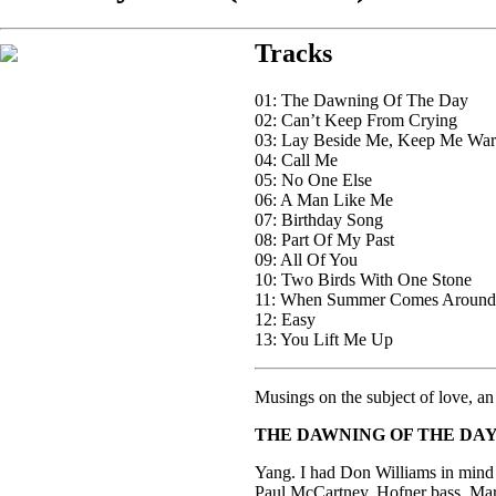
Tracks
01: The Dawning Of The Day
02: Can’t Keep From Crying
03: Lay Beside Me, Keep Me Wa
04: Call Me
05: No One Else
06: A Man Like Me
07: Birthday Song
08: Part Of My Past
09: All Of You
10: Two Birds With One Stone
11: When Summer Comes Around
12: Easy
13: You Lift Me Up
Musings on the subject of love, an 
THE DAWNING OF THE DA
Yang. I had Don Williams in mind 
Paul McCartney. Hofner bass, Ma