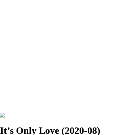
It’s Only Love (2020-08)