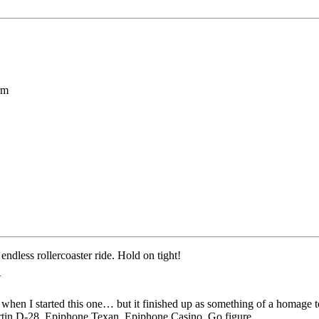
rm
endless rollercoaster ride. Hold on tight!
Y
when I started this one… but it finished up as something of a homage t
rtin D-28, Epiphone Texan, Epiphone Casino. Go figure…