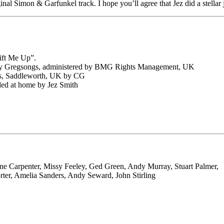
ginal Simon & Garfunkel track. I hope you’ll agree that Jez did a stella
ift Me Up”.
 by Gregsongs, administered by BMG Rights Management, UK
cs, Saddleworth, UK by CG
ed at home by Jez Smith
ne Carpenter, Missy Feeley, Ged Green, Andy Murray, Stuart Palmer,
orter, Amelia Sanders, Andy Seward, John Stirling