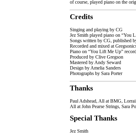
of course, played piano on the ori
Credits
Singing and playing by CG
Jez Smith played piano on “You L
Songs written by CG, published
Recorded and mixed at Gregsoni
Piano on “You Lift Me Up” record
Produced by Clive Gregson
Mastered by Andy Seward
Design by Amelia Sanders
Photographs by Sara Porter
Thanks
Paul Adshead, All at BMG, Lorrai
All at John Pearse Strings, Sara P
Special Thanks
Jez Smith