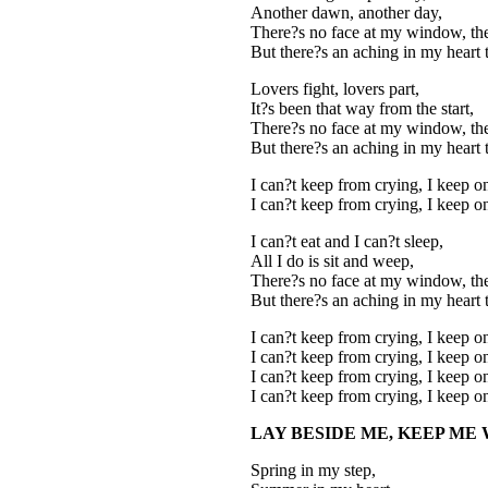
Another dawn, another day,
There?s no face at my window, the
But there?s an aching in my heart 
Lovers fight, lovers part,
It?s been that way from the start,
There?s no face at my window, the
But there?s an aching in my heart 
I can?t keep from crying, I keep o
I can?t keep from crying, I keep o
I can?t eat and I can?t sleep,
All I do is sit and weep,
There?s no face at my window, the
But there?s an aching in my heart 
I can?t keep from crying, I keep o
I can?t keep from crying, I keep o
I can?t keep from crying, I keep o
I can?t keep from crying, I keep o
LAY BESIDE ME, KEEP ME
Spring in my step,