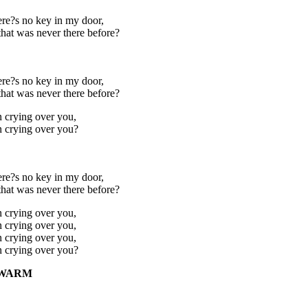
re?s no key in my door,
that was never there before?
re?s no key in my door,
that was never there before?
n crying over you,
n crying over you?
re?s no key in my door,
that was never there before?
n crying over you,
n crying over you,
n crying over you,
n crying over you?
 WARM