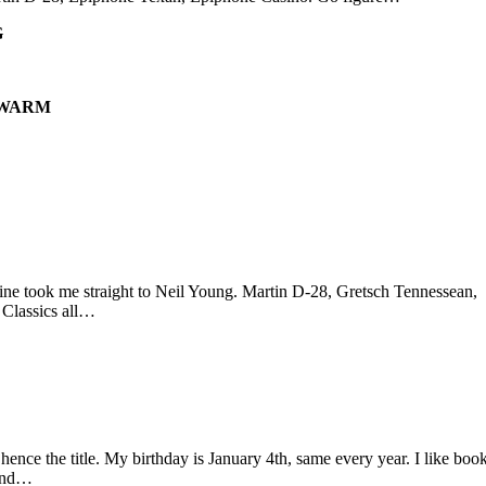
G
 WARM
ine took me straight to Neil Young. Martin D-28, Gretsch Tennessean,
 Classics all…
hence the title. My birthday is January 4th, same every year. I like book
find…