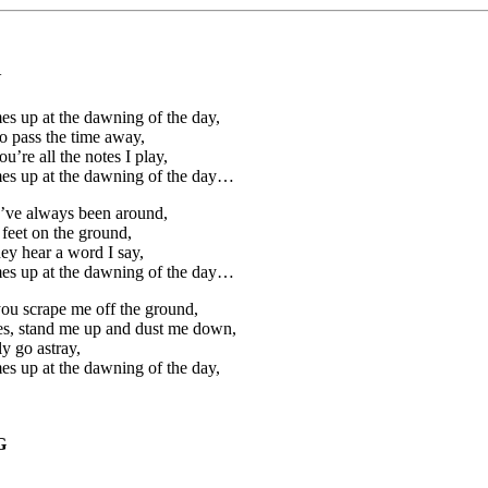
Y
s up at the dawning of the day,
o pass the time away,
’re all the notes I play,
es up at the dawning of the day…
ou’ve always been around,
feet on the ground,
ey hear a word I say,
es up at the dawning of the day…
you scrape me off the ground,
es, stand me up and dust me down,
y go astray,
s up at the dawning of the day,
G