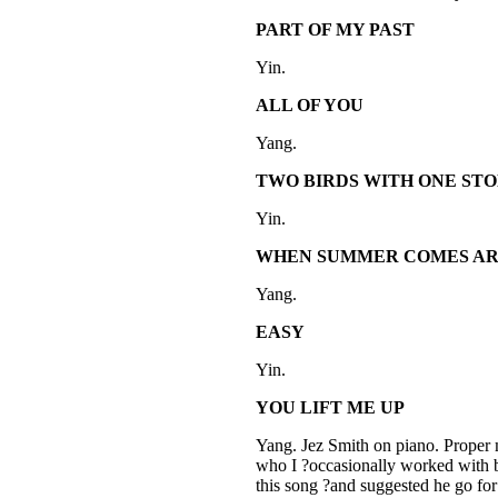
PART OF MY PAST
Yin.
ALL OF YOU
Yang.
TWO BIRDS WITH ONE ST
Yin.
WHEN SUMMER COMES A
Yang.
EASY
Yin.
YOU LIFT ME UP
Yang. Jez Smith on piano. Proper 
who I ?occasionally worked with b
this song ?and suggested he go fo