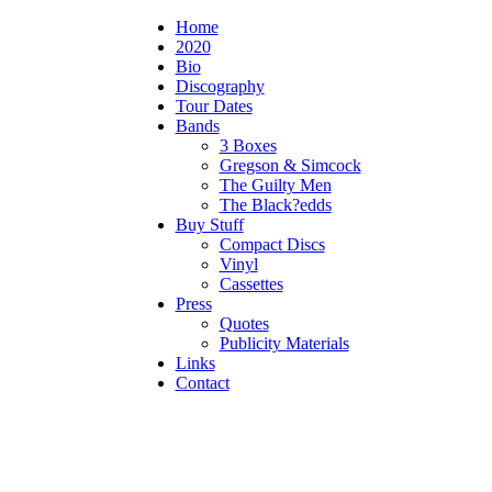
Home
2020
Bio
Discography
Tour Dates
Bands
3 Boxes
Gregson & Simcock
The Guilty Men
The Black?edds
Buy Stuff
Compact Discs
Vinyl
Cassettes
Press
Quotes
Publicity Materials
Links
Contact