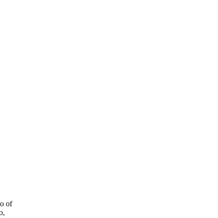
o of
o,