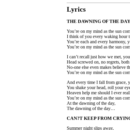
Lyrics
THE DAWNING OF THE DA
You’re on my mind as the sun come
I think of you every waking hour t
You’re each and every harmony, you
You’re on my mind as the sun com
I can’t recall just how we met, y
Head screwed on, no regrets, both 
No-one else even makes believe th
You’re on my mind as the sun com
And every time I fall from grace, 
You shake your head, roll your ey
Heaven help me should I ever reall
You’re on my mind as the sun come
At the dawning of the day,
The dawning of the day…
CAN?T KEEP FROM CRYIN
Summer night slips away,