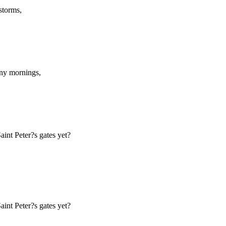
storms,
any mornings,
int Peter?s gates yet?
int Peter?s gates yet?