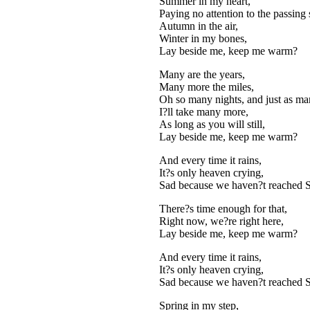
Summer in my heart,
Paying no attention to the passing 
Autumn in the air,
Winter in my bones,
Lay beside me, keep me warm?
Many are the years,
Many more the miles,
Oh so many nights, and just as m
I?ll take many more,
As long as you will still,
Lay beside me, keep me warm?
And every time it rains,
It?s only heaven crying,
Sad because we haven?t reached Sa
There?s time enough for that,
Right now, we?re right here,
Lay beside me, keep me warm?
And every time it rains,
It?s only heaven crying,
Sad because we haven?t reached Sa
Spring in my step,