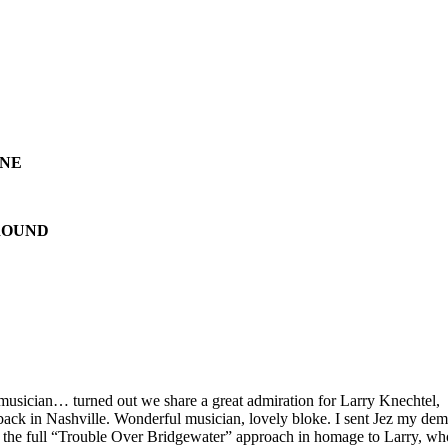
ONE
ROUND
musician… turned out we share a great admiration for Larry Knechtel,
ack in Nashville. Wonderful musician, lovely bloke. I sent Jez my dem
r the full “Trouble Over Bridgewater” approach in homage to Larry, wh