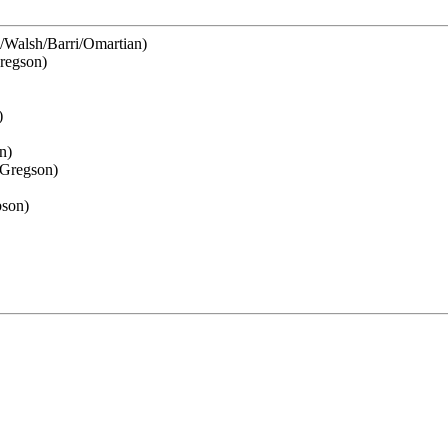
e/Walsh/Barri/Omartian)
regson)
)
n)
Gregson)
bson)