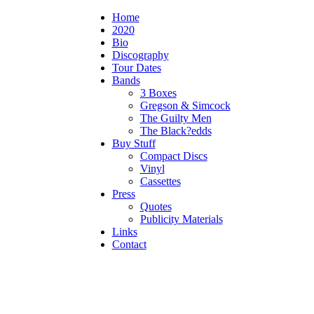
Home
2020
Bio
Discography
Tour Dates
Bands
3 Boxes
Gregson & Simcock
The Guilty Men
The Black?edds
Buy Stuff
Compact Discs
Vinyl
Cassettes
Press
Quotes
Publicity Materials
Links
Contact