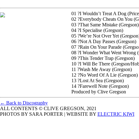
01 ?I Wouldn’t Treat A Dog (Pric
02 ?Everybody Cheats On You (G
03 ?That Same Mistake (Gregson)
04 ?I Specialise (Gregson)
05 ?We’re Not Over Yet (Gregson
06 ?Not A Day Passes (Gregson)
07 ?Rain On Your Parade (Gregso
08 ?I Wonder What Went Wrong (
09 ?This Tender Trap (Gregson)
10 ?I Will Be There (Gregson/Ho
11 ?Wash Me Away (Gregson)
12 ?No Word Of A Lie (Gregson)
13 ?Lost At Sea (Gregson)
14 ?Farewell Note (Gregson)
Produced by Clive Gregson
← Back to Discography
ALL CONTENTS © CLIVE GREGSON, 2021
PHOTOS BY SARA PORTER | WEBSITE BY
ELECTRIC KIWI