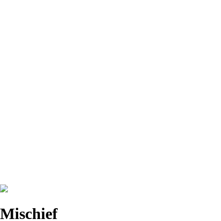
Mischief