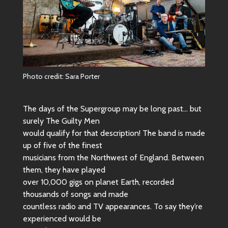
Photo credit: Sara Porter
The days of the Supergroup may be long past… but
surely The Guilty Men
would qualify for that description! The band is made
up of five of the finest
musicians from the Northwest of England. Between
them, they have played
over 10,000 gigs on planet Earth, recorded
thousands of songs and made
countless radio and TV appearances. To say they’re
experienced would be