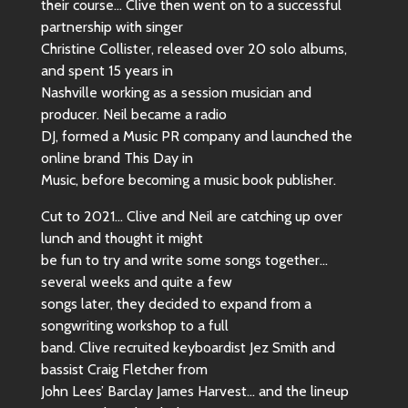
their course… Clive then went on to a successful
partnership with singer
Christine Collister, released over 20 solo albums,
and spent 15 years in
Nashville working as a session musician and
producer. Neil became a radio
DJ, formed a Music PR company and launched the
online brand This Day in
Music, before becoming a music book publisher.
Cut to 2021… Clive and Neil are catching up over
lunch and thought it might
be fun to try and write some songs together…
several weeks and quite a few
songs later, they decided to expand from a
songwriting workshop to a full
band. Clive recruited keyboardist Jez Smith and
bassist Craig Fletcher from
John Lees’ Barclay James Harvest… and the lineup