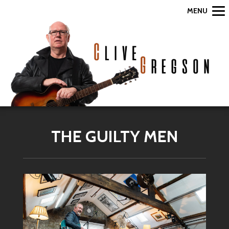
MENU
THE GUILTY MEN