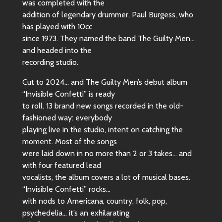
was completed with the
addition of legendary drummer, Paul Burgess, who
has played with 10cc
since 1973. They named the band The Guilty Men…
and headed into the
recording studio.
Cut to 2024… and The Guilty Men’s debut album
“Invisible Confetti” is ready
to roll. 13 brand new songs recorded in the old-
fashioned way: everybody
playing live in the studio, intent on catching the
moment. Most of the songs
were laid down in no more than 2 or 3 takes… and
with four featured lead
vocalists, the album covers a lot of musical bases.
“Invisible Confetti” rocks…
with nods to Americana, country, folk, pop,
psychedelia… it’s an exhilarating