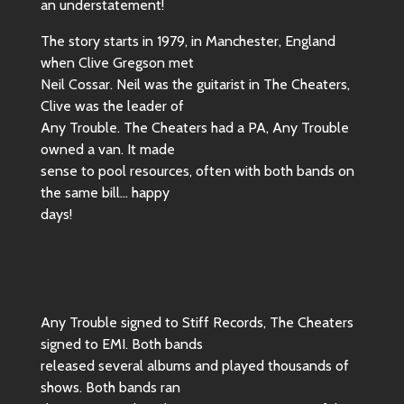
an understatement!
The story starts in 1979, in Manchester, England
when Clive Gregson met
Neil Cossar. Neil was the guitarist in The Cheaters,
Clive was the leader of
Any Trouble. The Cheaters had a PA, Any Trouble
owned a van. It made
sense to pool resources, often with both bands on
the same bill… happy
days!
Any Trouble signed to Stiff Records, The Cheaters
signed to EMI. Both bands
released several albums and played thousands of
shows. Both bands ran