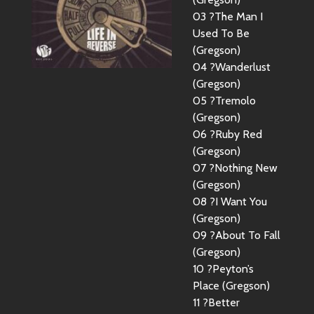
03 ?The Man I
Used To Be
(Gregson)
04 ?Wanderlust
(Gregson)
05 ?Tremolo
(Gregson)
06 ?Ruby Red
(Gregson)
07 ?Nothing New
(Gregson)
08 ?I Want You
(Gregson)
09 ?About To Fall
(Gregson)
10 ?Peyton’s
Place (Gregson)
11 ?Better