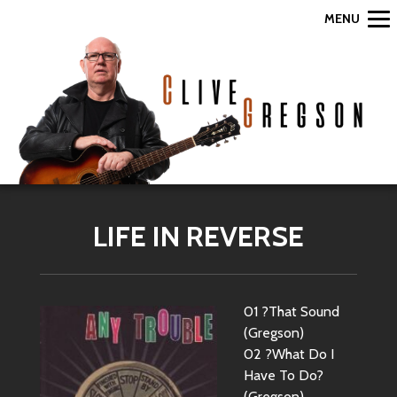
MENU
LIFE IN REVERSE
01 ?That Sound
(Gregson)
02 ?What Do I
Have To Do?
(Gregson)