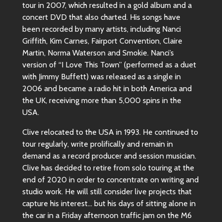
tour in 2007, which resulted in a gold album and a
concert DVD that also charted. His songs have
been recorded by many artists, including Nanci
Griffith, Kim Carnes, Fairport Convention, Claire
Martin, Norma Waterson and Smokie. Nanci’s
version of “I Love This Town” (performed as a duet
with Jimmy Buffett) was released as a single in
2006 and became a radio hit in both America and
the UK, receiving more than 5,000 spins in the
USA.
Clive relocated to the USA in 1993. He continued to
tour regularly, write prolifically and remain in
demand as a record producer and session musician.
Clive has decided to retire from solo touring at the
end of 2020 in order to concentrate on writing and
studio work. He will still consider live projects that
capture his interest… but his days of sitting alone in
the car in a Friday afternoon traffic jam on the M6