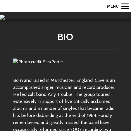
MENU
BIO
Photo credit: Sara Porter
Born and raised in Manchester, England, Clive is an
accomplished singer, musician and record producer.
He led cult band Any Trouble. The group toured
extensively in support of five critically acclaimed
albums and a number of singles that became radio
hits before disbanding at the end of 1984. Fondly
remembered and greatly missed, the band have
occasionally reformed since 2007, recording two