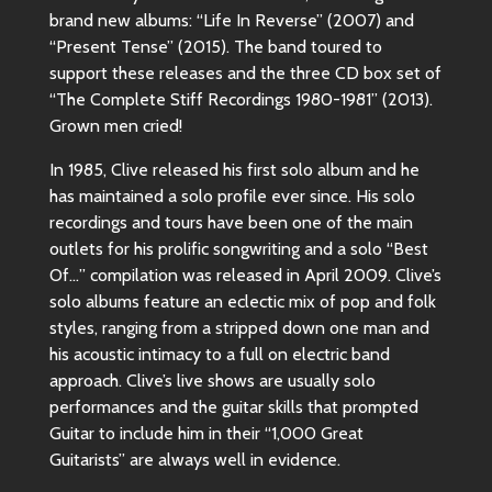
brand new albums: “Life In Reverse” (2007) and
“Present Tense” (2015). The band toured to
support these releases and the three CD box set of
“The Complete Stiff Recordings 1980-1981” (2013).
Grown men cried!
In 1985, Clive released his first solo album and he
has maintained a solo profile ever since. His solo
recordings and tours have been one of the main
outlets for his prolific songwriting and a solo “Best
Of…” compilation was released in April 2009. Clive’s
solo albums feature an eclectic mix of pop and folk
styles, ranging from a stripped down one man and
his acoustic intimacy to a full on electric band
approach. Clive’s live shows are usually solo
performances and the guitar skills that prompted
Guitar to include him in their “1,000 Great
Guitarists” are always well in evidence.