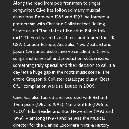
Along the road from pop frontman to singer-
songwriter, Clive has followed many musical
diversions. Between 1985 and 1992, he formed a
partnership with Christine Collister that Rolling
Stone called “the state of the art in British folk-
rock”. They released five albums and toured the UK,
USA, Canada, Europe, Australia, New Zealand and
Japan. Christine’s distinctive voice allied to Clive’s
songs, instrumental and production skills created
something truly special and their decision to call it a
day left a huge gap in the roots music scene. The
entire Gregson & Collister catalogue plus a “Best
Of…” compilation were re-issued in 2009.
Clive has also toured and recorded with Richard
Thompson (1982 to 1992), Nanci Griffith (1996 to
2007), Eddi Reader and Boo Hewerdine (1993 and
1999), Plainsong (1997) and he was the musical
director for the Dennis Locorriere “Hits & History”