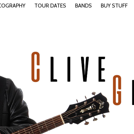
COGRAPHY
TOUR DATES
BANDS
BUY STUFF