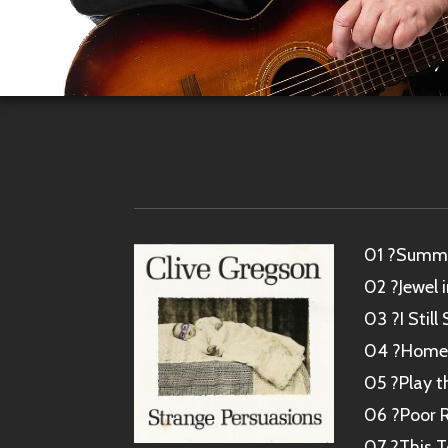
01 ?Summe
02 ?Jewel 
03 ?I Stil
04 ?Home I
05 ?Play t
06 ?Poor R
07 ?This 