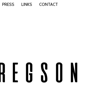
PRESS
LINKS
CONTACT