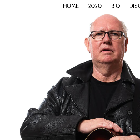
HOME
2020
BIO
DIS