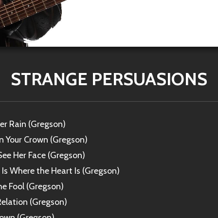
STRANGE PERSUASIONS
r Rain (Gregson)
in Your Crown (Gregson)
l See Her Face (Gregson)
s Where the Heart Is (Gregson)
he Fool (Gregson)
elation (Gregson)
Town (Gregson)