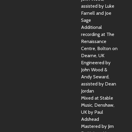
assisted by Luke
Farnell and Joe
Sage
Additional
recording at The
Renaissance
Centre, Bolton on
Dearne, UK
Engineered by
John Wood &
Andy Seward,
assisted by Dean
Jordan
Mixed at Stable
Music, Denshaw,
UK by Paul
Adshead
Mastered by Jim