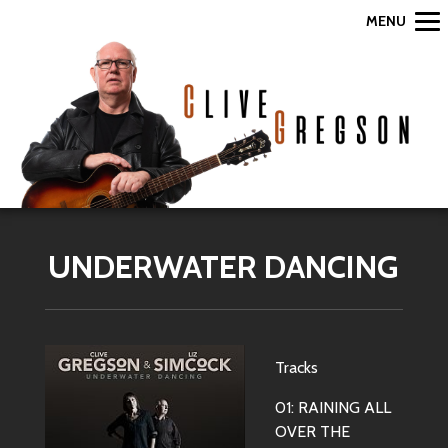
MENU
UNDERWATER DANCING
Tracks
01: RAINING ALL
OVER THE