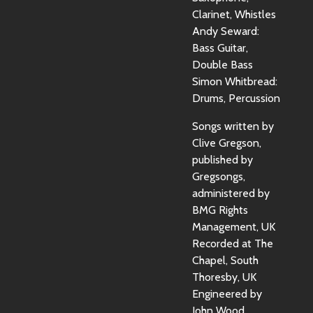
Clarinet, Whistles
Andy Seward:
Bass Guitar,
Double Bass
Simon Whitbread:
Drums, Percussion
Songs written by
Clive Gregson,
published by
Gregsongs,
administered by
BMG Rights
Management, UK
Recorded at The
Chapel, South
Thoresby, UK
Engineered by
John Wood,