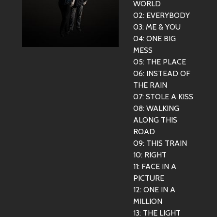
WORLD
02: EVERYBODY
03: ME & YOU
04: ONE BIG
MESS
05: THE PLACE
06: INSTEAD OF
THE RAIN
07: STOLE A KISS
08: WALKING
ALONG THIS
ROAD
09: THIS TRAIN
10: RIGHT
11: FACE IN A
PICTURE
12: ONE IN A
MILLION
13: THE LIGHT