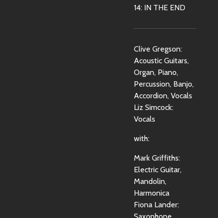
14: IN THE END
Clive Gregson:
Acoustic Guitars,
Organ, Piano,
Percussion, Banjo,
Accordion, Vocals
Liz Simcock:
Vocals
with:
Mark Griffiths:
Electric Guitar,
Mandolin,
Harmonica
Fiona Lander:
Saxophone,