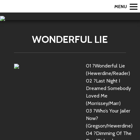
MENU
WONDERFUL LIE
01 ?Wonderful Lie
(Hewerdine/Reader)
02 ?Last Night I
Dreamed Somebody
Loved Me
(Morrissey/Marr)
03 ?Who’s Your Jailer
Now?
(Gregson/Hewerdine)
04 ?Dimming Of The