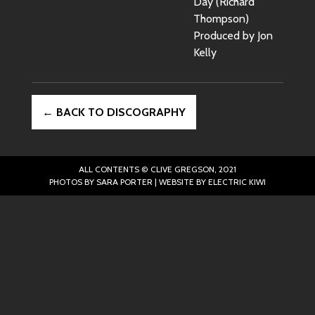
Day (Richard
Thompson)
Produced by Jon
Kelly
← BACK TO DISCOGRAPHY
ALL CONTENTS © CLIVE GREGSON, 2021
PHOTOS BY SARA PORTER | WEBSITE BY
ELECTRIC KIWI